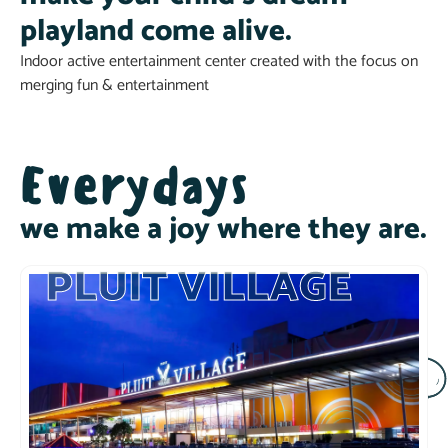
playland come alive.
Indoor active entertainment center created with the focus on
merging fun & entertainment
Everydays
we make a joy where they are.
PLUIT VILLAGE