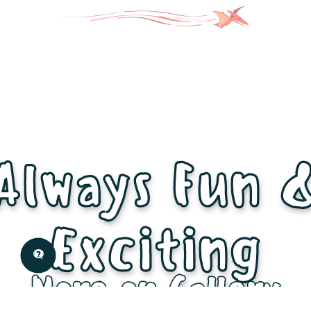
Always Fun 
Exciting
More on Gallery