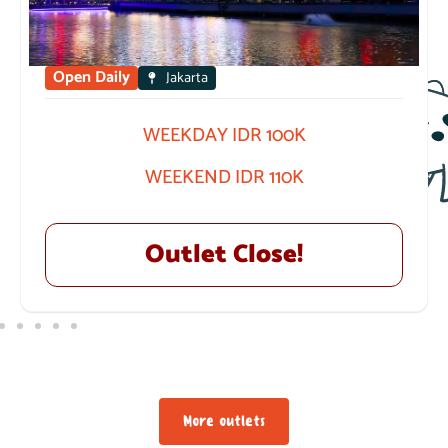
Open Daily
Jakarta
WEEKDAY IDR 100K
WEEKEND IDR 110K
Outlet Close!
More outlets