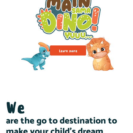
Learn more
We
are the go to destination to
make your child’s dream