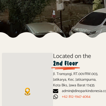
Located on the
2nd Floor
Jl. Transyogi, RT.001/RW.003,
Jatikarya, Kec. Jatisampurna,
Kota Bks, Jawa Barat 17435
admin@dinoparkindonesia.
‪+62 812-1947-4064