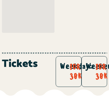
Tickets
Weekday:
Weeke
IDR
IDR
30K
30K