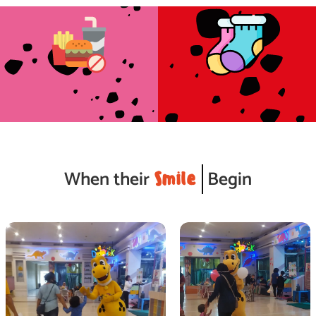
cleanliness standards.
& employees.
Enhance our health and safety, and
Wear a socks are mandatory for guests
No Food & Drinks Inside
Wear a Socks
When their
Begin
Smile