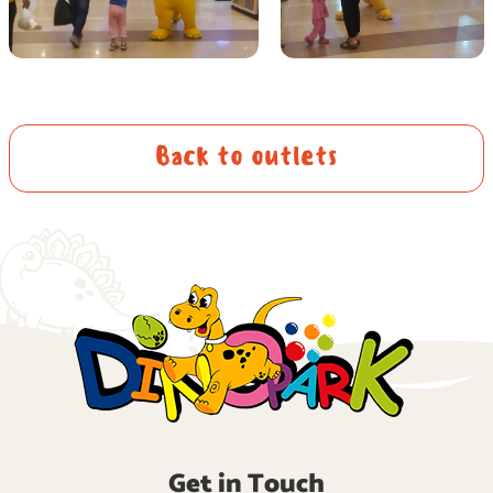
Back to outlets
Get in Touch