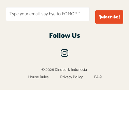
Follow Us
© 2026 Dinopark Indonesia
House Rules
Privacy Policy
FAQ