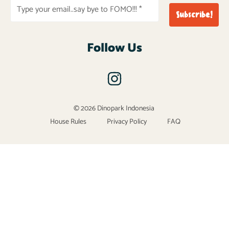
Follow Us
© 2026 Dinopark Indonesia
House Rules
Privacy Policy
FAQ