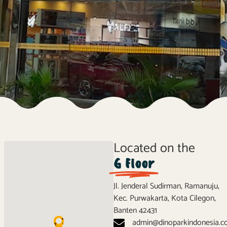
Located on the
G Floor
Jl. Jenderal Sudirman, Ramanuju,
Kec. Purwakarta, Kota Cilegon,
Banten 42431
admin@dinoparkindonesia.