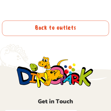
Back to outlets
Get in Touch