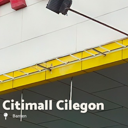
Citimall Cilegon
Banten