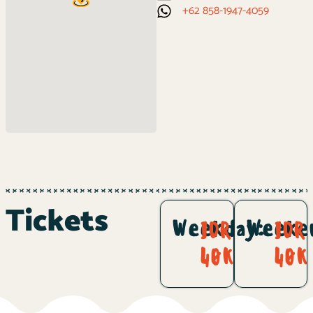
+62 858-1947-4059
Tickets
Weekday:
Weeke
IDR
IDR
40K
40K