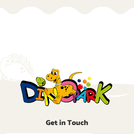
Get in Touch