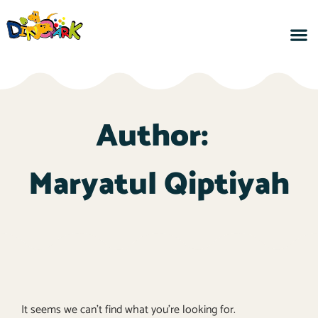
Author:
Maryatul Qiptiyah
It seems we can't find what you're looking for.